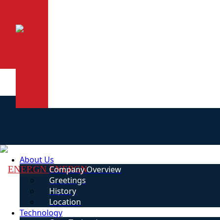
About Us
ENERGN
Company Overview
Greetings
History
Location
Technology