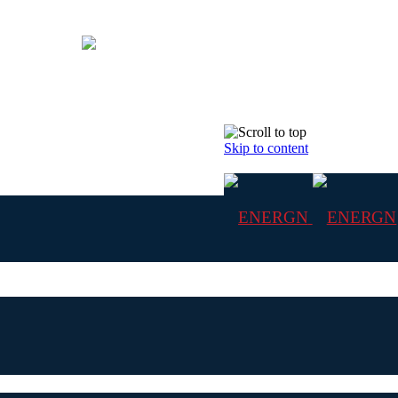
Skip to content