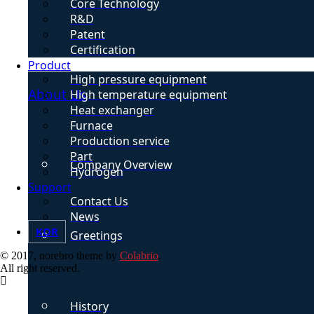
Core Technology
R&D
Patent
Certification
Product
High pressure equipment
About Us
High temperature equipment
Heat exchanger
Furnace
Production service
Part
Company Overview
Hydrogen
Support
Contact Us
News
KOR
Greetings
© 2017, norebro theme by
Colabrio
.
All right reserved.
History