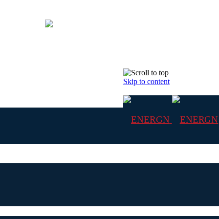
Skip to content