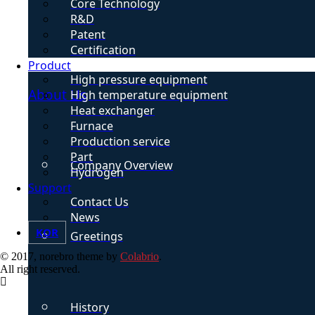
Core Technology
R&D
Patent
Certification
Product
High pressure equipment
About Us
High temperature equipment
Heat exchanger
Furnace
Production service
Part
Company Overview
Hydrogen
Support
Contact Us
News
KOR
Greetings
© 2017, norebro theme by
Colabrio
.
All right reserved.
History