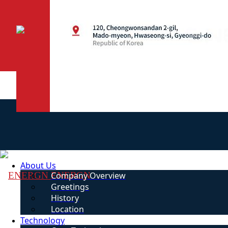
About Us
ENERGN
Company Overview
Greetings
History
Location
Technology