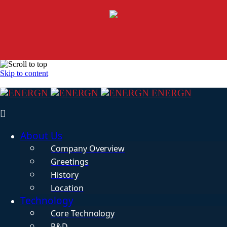
Skip to content
ENERGN
About Us
Company Overview
Greetings
History
Location
Technology
Core Technology
R&D