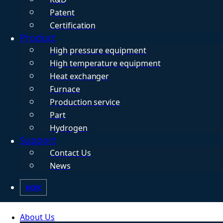
Patent
Certification
Product
High pressure equipment
High temperature equipment
Heat exchanger
Furnace
Production service
Part
Hydrogen
Support
Contact Us
News
KOR
About Us