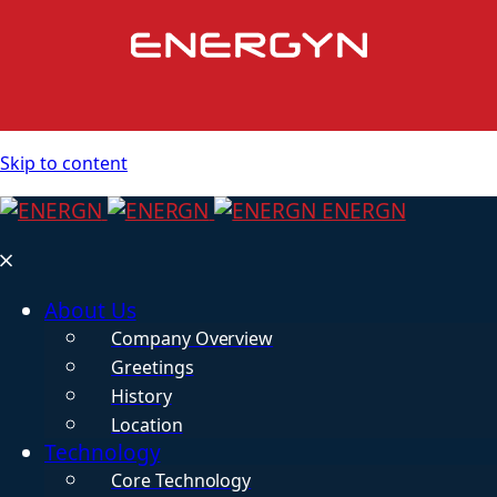
Skip to content
ENERGN
About Us
Company Overview
Greetings
History
Location
Technology
Core Technology