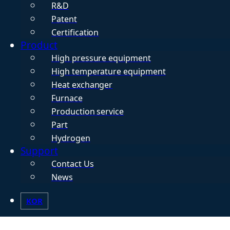
R&D
Patent
Certification
Product
High pressure equipment
High temperature equipment
Heat exchanger
Furnace
Production service
Part
Hydrogen
Support
Contact Us
News
KOR