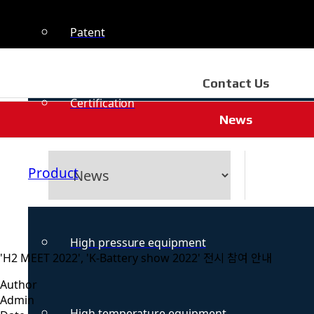
Patent
Contact Us
Certification
News
Product
High pressure equipment
'H2 MEET 2022', 'K-Battery show 2022' 전시 참여 안내
Author
Admin
High temperature equipment