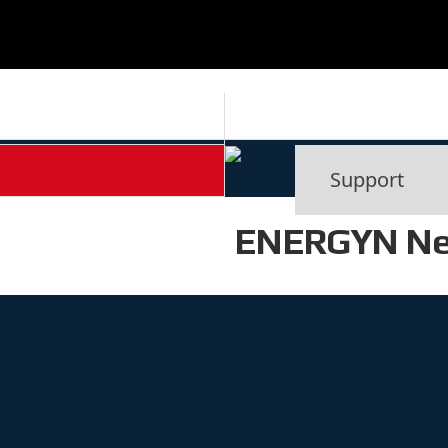
ENERGYN N