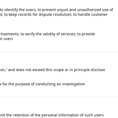
; to identify the users; to prevent unjust and unauthorized use of
nt; to keep records for dispute resolution; to handle customer
sements; to verify the validity of services; to provide
he users
on,” and does not exceed this scope or in principle disclose
 for the purpose of conducting an investigation
 and the retention of the personal information of such users