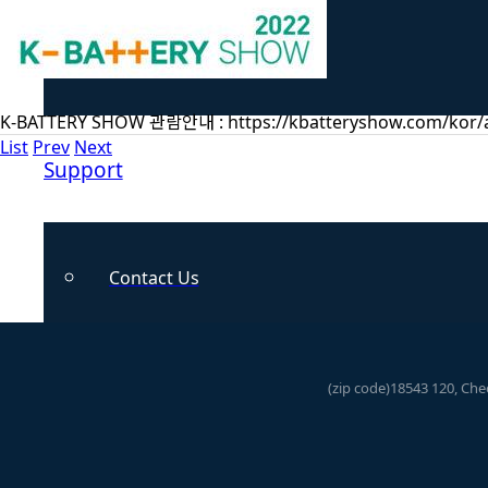
Hydrogen
K-BATTERY SHOW 관람안내 : https://kbatteryshow.com/kor/a
List
Prev
Next
Support
Contact Us
News
(zip code)18543 120, Ch