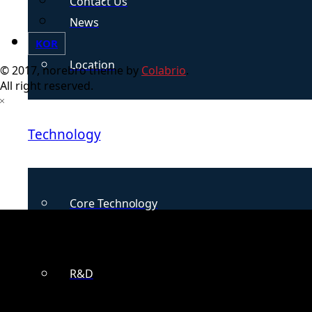
Contact Us
News
KOR
Location
© 2017, norebro theme by
Colabrio
.
All right reserved.
Technology
Core Technology
R&D