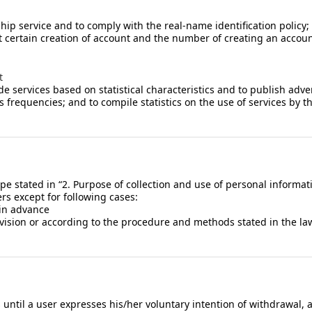
rship service and to comply with the real-name identification policy
rict certain creation of account and the number of creating an accou
t
services based on statistical characteristics and to publish adverti
s frequencies; and to compile statistics on the use of services by t
e stated in “2. Purpose of collection and use of personal informati
rs except for following cases:
 in advance
ision or according to the procedure and methods stated in the law
s until a user expresses his/her voluntary intention of withdrawal,