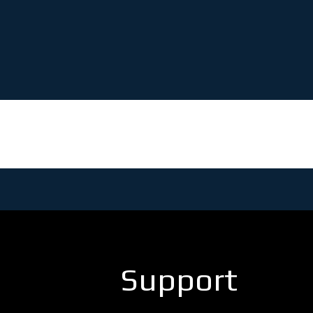
Support