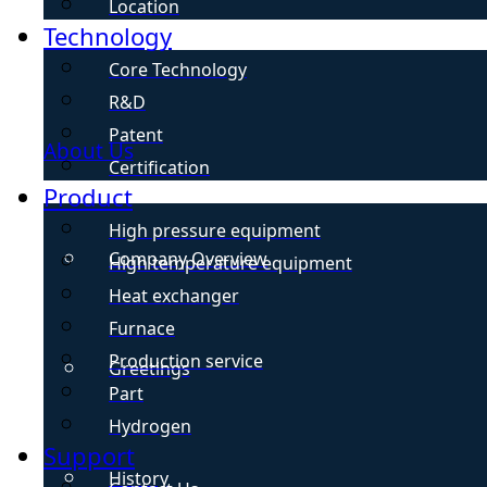
Location
Technology
Core Technology
R&D
Patent
About Us
Certification
Product
High pressure equipment
Company Overview
High temperature equipment
Heat exchanger
Furnace
Production service
Greetings
Part
Hydrogen
Support
History