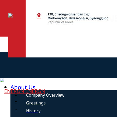
About Us
ENERGN
Company Overview
Greetings
History