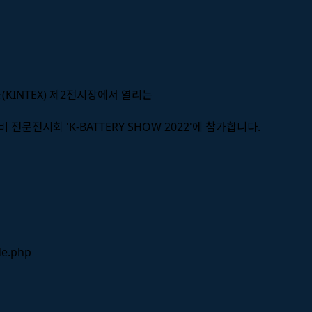
스(KINTEX) 제2전시장에서 열리는
 전문전시회 'K-BATTERY SHOW 2022'에 참가합니다.
de.php