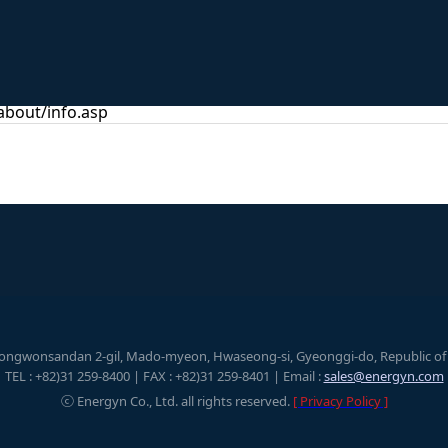
bout/info.asp
eongwonsandan 2-gil, Mado-myeon, Hwaseong-si, Gyeonggi-do, Republic of K
TEL : +82)31 259-8400 | FAX : +82)31 259-8401 | Email :
sales@energyn.com
ⓒ Energyn Co., Ltd. all rights reserved.
[ Privacy Policy ]