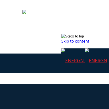
Skip to content