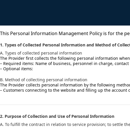
KOR
This Personal Information Management Policy is for the pe
1. Types of Collected Personal Information and Method of Collec
A. Types of collected personal information
The Provider first collects the following personal information when
– Required items: Name of business, personnel in charge, contact 
– Optional items:
B. Method of collecting personal information
The Provider collects personal information by the following metho
– Customers connecting to the website and filling up the account 
2. Purpose of Collection and Use of Personal Information
A. To fulfill the contract in relation to service provision; to settl