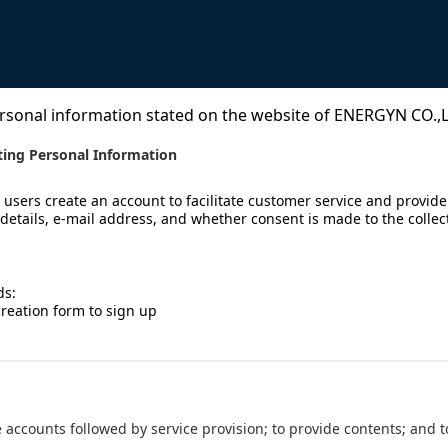
rsonal information stated on the website of ENERGYN CO.,LT
ting Personal Information
 users create an account to facilitate customer service and provide
details, e-mail address, and whether consent is made to the collec
ds:
creation form to sign up
e the accounts followed by service provision; to provide contents; and