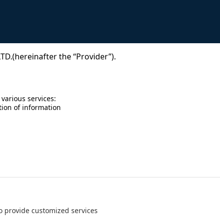
D.(hereinafter the “Provider”).
 various services:
tion of information
 to provide customized services