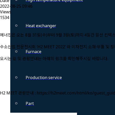
Date
2022-08-25 09:46
Views
1534
Heat exchanger
에너진은 오는 8월 31일(수)부터 9월 3일(토)까지 4일간 일산 킨텍
수소산업 전문전시회 ‘H2 MEET 2022’ 와 이차전지 소재·부품 및 장비
Furnace
오시는 길 및 관람안내는 아래의 링크를 확인해주시길 바랍니다.
Production service
H2 MEET 관람안내 : https://h2meet.com/html/ko/guest_gui
Part