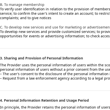
B. To manage membership
To verify user identification in relation to the provision of membe
service; to confirm the user’s intent to create an account; to rest
complaints; and to give notices
C. To develop new services and use for marketing or advertisemen
To develop new services and provide customized services; to provide 
opportunities for events or advertising information; to check acces
3. Sharing and Provision of Personal Information
The Provider uses the personal information of users within the scop
personal information of users without a prior consent from the use
– The user’s consent to the disclosure of the personal information
– Request from a law enforcement agency according to a legal prov
4. Personal Information Retention and Usage Period
In principle, the Provider retains the personal information of user