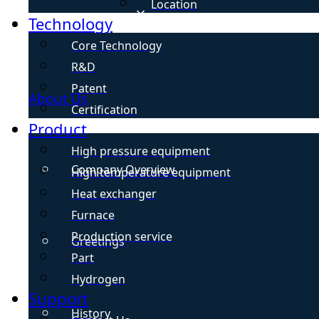
Location
Technology
Core Technology
R&D
Patent
About Us
Certification
Product
High pressure equipment
Company Overview
High temperature equipment
Heat exchanger
Furnace
Production service
Greetings
Part
Hydrogen
Support
History