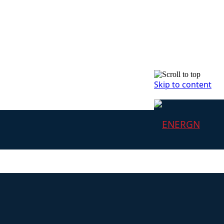
Skip to content