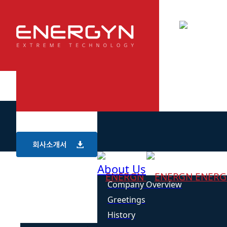
About Us
ENER
Company Overview
Greetings
History